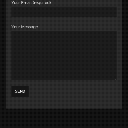
Your Email (required)
Your Message