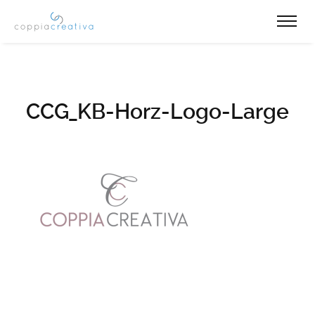
CCG_KB-Horz-Logo-Large