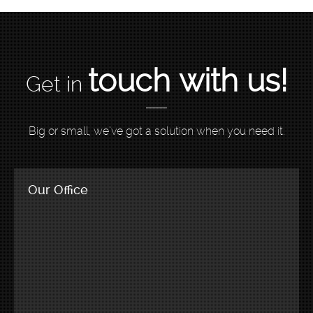
touch with us!
Get in
Big or small, we’ve got a solution when you need it.
Our Office