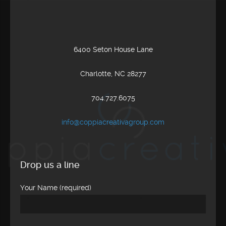
6400 Seton House Lane
Charlotte, NC 28277
704.727.6075
info@coppiacreativagroup.com
Drop us a line
Your Name (required)